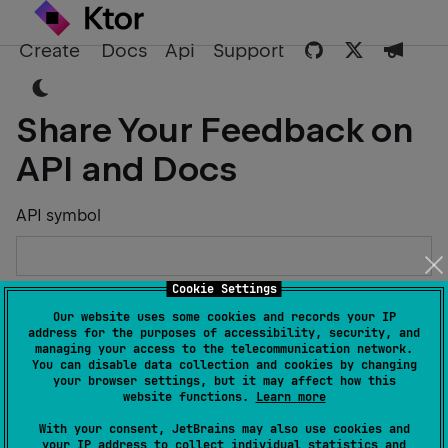
Create
Docs
Api
Support
Share Your Feedback on
API and Docs
API symbol
Cookie Settings
Describe the Issue or Suggest Improvements
Our website uses some cookies and records your IP
address for the purposes of accessibility, security, and
managing your access to the telecommunication network.
You can disable data collection and cookies by changing
your browser settings, but it may affect how this
website functions.
Learn more
Your Name
With your consent, JetBrains may also use cookies and
your IP address to collect individual statistics and