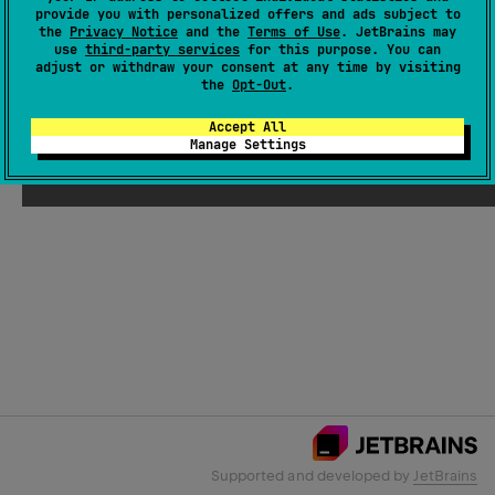
provide you with personalized offers and ads subject to
the
Privacy Notice
and the
Terms of Use
. JetBrains may
use
third-party services
for this purpose. You can
Email Address
adjust or withdraw your consent at any time by visiting
the
Opt-Out
.
Accept All
Manage Settings
Submit
Supported and developed by
JetBrains