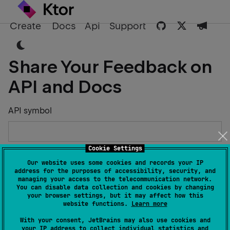
Create
Docs
Api
Support
Share Your Feedback on
API and Docs
API symbol
Cookie Settings
Describe the Issue or Suggest Improvements
Our website uses some cookies and records your IP
address for the purposes of accessibility, security, and
managing your access to the telecommunication network.
You can disable data collection and cookies by changing
your browser settings, but it may affect how this
website functions.
Learn more
Your Name
With your consent, JetBrains may also use cookies and
your IP address to collect individual statistics and