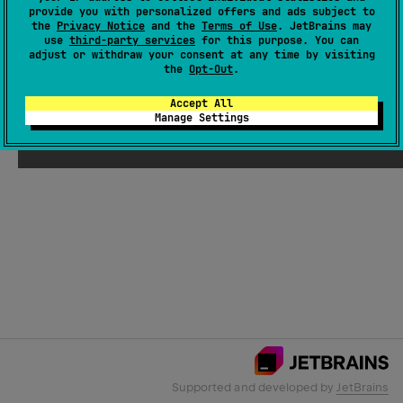
provide you with personalized offers and ads subject to
the
Privacy Notice
and the
Terms of Use
. JetBrains may
use
third-party services
for this purpose. You can
Email Address
adjust or withdraw your consent at any time by visiting
the
Opt-Out
.
Accept All
Manage Settings
Submit
Supported and developed by
JetBrains