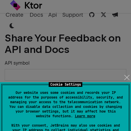
Create
Docs
Api
Support
Share Your Feedback on
API and Docs
API symbol
Cookie Settings
Describe the Issue or Suggest Improvements
Our website uses some cookies and records your IP
address for the purposes of accessibility, security, and
managing your access to the telecommunication network.
You can disable data collection and cookies by changing
your browser settings, but it may affect how this
website functions.
Learn more
Your Name
With your consent, JetBrains may also use cookies and
your IP address to collect individual statistics and