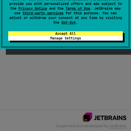
provide you with personalized offers and ads subject to
the
Privacy Notice
and the
Terms of Use
. JetBrains may
use
third-party services
for this purpose. You can
Email Address
adjust or withdraw your consent at any time by visiting
the
Opt-Out
.
Accept All
Manage Settings
Submit
Supported and developed by
JetBrains