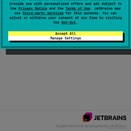
provide you with personalized offers and ads subject to
the
Privacy Notice
and the
Terms of Use
. JetBrains may
use
third-party services
for this purpose. You can
Email Address
adjust or withdraw your consent at any time by visiting
the
Opt-Out
.
Accept All
Manage Settings
Submit
Supported and developed by
JetBrains