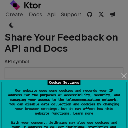
Create
Docs
Api
Support
Share Your Feedback on
API and Docs
API symbol
Cookie Settings
Describe the Issue or Suggest Improvements
Our website uses some cookies and records your IP
address for the purposes of accessibility, security, and
managing your access to the telecommunication network.
You can disable data collection and cookies by changing
your browser settings, but it may affect how this
website functions.
Learn more
Your Name
With your consent, JetBrains may also use cookies and
your IP address to collect individual statistics and