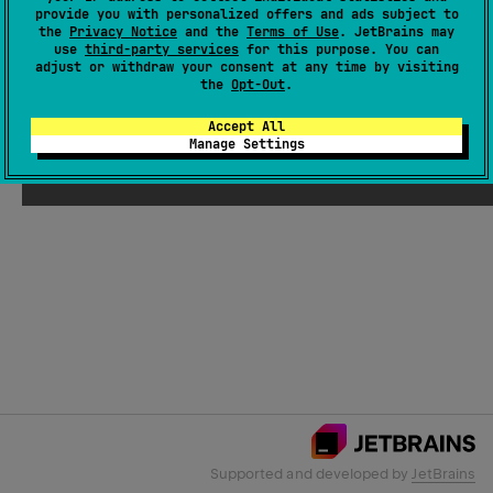
provide you with personalized offers and ads subject to
the
Privacy Notice
and the
Terms of Use
. JetBrains may
use
third-party services
for this purpose. You can
Email Address
adjust or withdraw your consent at any time by visiting
the
Opt-Out
.
Accept All
Manage Settings
Submit
Supported and developed by
JetBrains