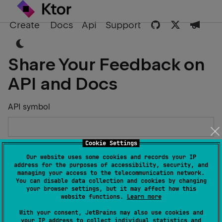
Create
Docs
Api
Support
Share Your Feedback on
API and Docs
API symbol
Cookie Settings
Describe the Issue or Suggest Improvements
Our website uses some cookies and records your IP
address for the purposes of accessibility, security, and
managing your access to the telecommunication network.
You can disable data collection and cookies by changing
your browser settings, but it may affect how this
website functions.
Learn more
Your Name
With your consent, JetBrains may also use cookies and
your IP address to collect individual statistics and