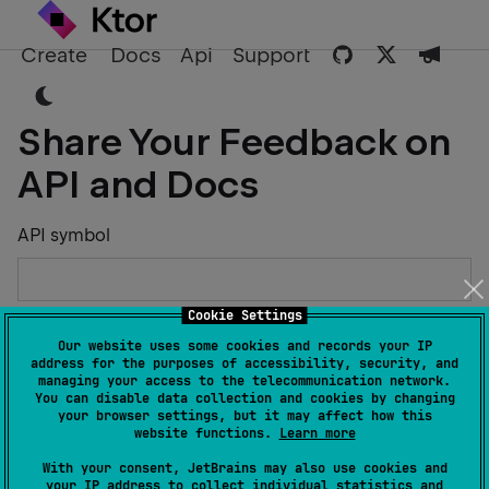
Create
Docs
Api
Support
Share Your Feedback on
API and Docs
API symbol
Cookie Settings
Describe the Issue or Suggest Improvements
Our website uses some cookies and records your IP
address for the purposes of accessibility, security, and
managing your access to the telecommunication network.
You can disable data collection and cookies by changing
your browser settings, but it may affect how this
website functions.
Learn more
Your Name
With your consent, JetBrains may also use cookies and
your IP address to collect individual statistics and