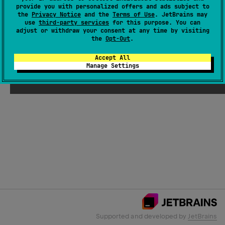
provide you with personalized offers and ads subject to
the
Privacy Notice
and the
Terms of Use
. JetBrains may
use
third-party services
for this purpose. You can
Email Address
adjust or withdraw your consent at any time by visiting
the
Opt-Out
.
Accept All
Manage Settings
Submit
Supported and developed by
JetBrains