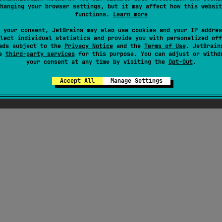
hanging your browser settings, but it may affect how this websit
functions.
Learn more
ress
 your consent, JetBrains may also use cookies and your IP addres
lect individual statistics and provide you with personalized off
ads subject to the
Privacy Notice
and the
Terms of Use
. JetBrain
se
third-party services
for this purpose. You can adjust or withd
your consent at any time by visiting the
Opt-Out
.
Accept All
Manage Settings