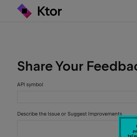
Share Your Feedba
API symbol
Describe the Issue or Suggest Improvements
pu
tele