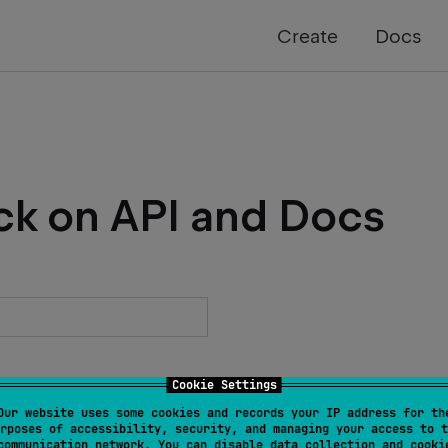
Create
Docs
ck on API and Docs
Cookie Settings
Our website uses some cookies and records your IP address for th
rposes of accessibility, security, and managing your access to t
communication network. You can disable data collection and cooki