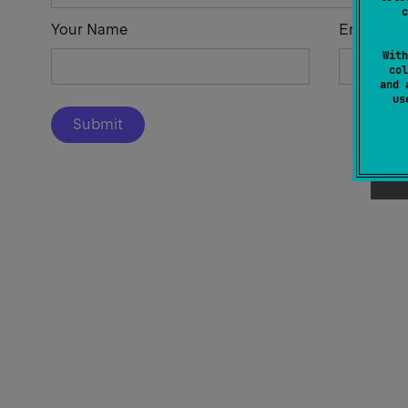
c
Your Name
Email Add
With
col
and 
u
Submit