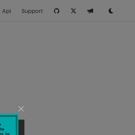
Api
Support
e
he
es by