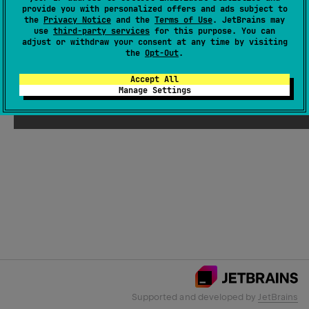
provide you with personalized offers and ads subject to
the
Privacy Notice
and the
Terms of Use
. JetBrains may
use
third-party services
for this purpose. You can
Email Address
adjust or withdraw your consent at any time by visiting
the
Opt-Out
.
Accept All
Manage Settings
Submit
Supported and developed by
JetBrains