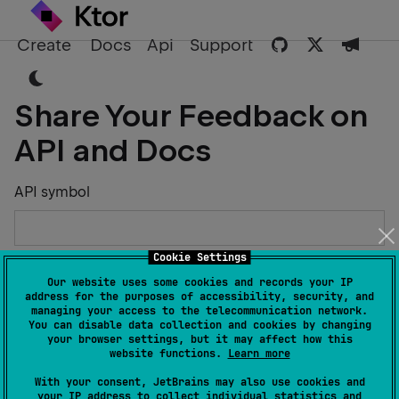
Create
Docs
Api
Support
Share Your Feedback on
API and Docs
API symbol
Cookie Settings
Describe the Issue or Suggest Improvements
Our website uses some cookies and records your IP
address for the purposes of accessibility, security, and
managing your access to the telecommunication network.
You can disable data collection and cookies by changing
your browser settings, but it may affect how this
website functions.
Learn more
Your Name
With your consent, JetBrains may also use cookies and
your IP address to collect individual statistics and