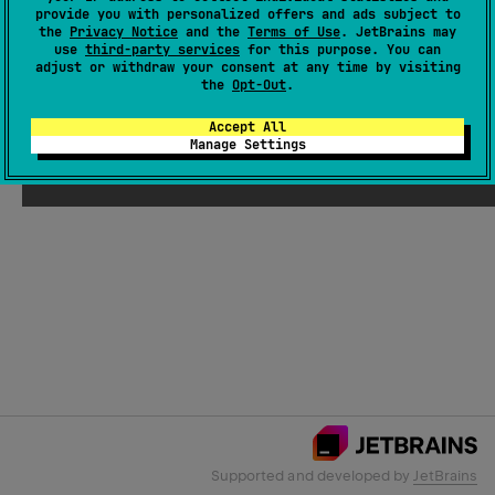
provide you with personalized offers and ads subject to
the
Privacy Notice
and the
Terms of Use
. JetBrains may
use
third-party services
for this purpose. You can
Email Address
adjust or withdraw your consent at any time by visiting
the
Opt-Out
.
Accept All
Manage Settings
Submit
Supported and developed by
JetBrains