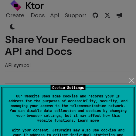
Create
Docs
Api
Support
Share Your Feedback on
API and Docs
API symbol
Cookie Settings
Describe the Issue or Suggest Improvements
Our website uses some cookies and records your IP
address for the purposes of accessibility, security, and
managing your access to the telecommunication network.
You can disable data collection and cookies by changing
your browser settings, but it may affect how this
website functions.
Learn more
Your Name
With your consent, JetBrains may also use cookies and
your IP address to collect individual statistics and