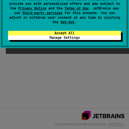
provide you with personalized offers and ads subject to
the
Privacy Notice
and the
Terms of Use
. JetBrains may
use
third-party services
for this purpose. You can
Email Address
adjust or withdraw your consent at any time by visiting
the
Opt-Out
.
Accept All
Manage Settings
Submit
Supported and developed by
JetBrains