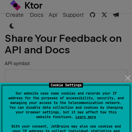
Create
Docs
Api
Support
Share Your Feedback on
API and Docs
API symbol
Cookie Settings
Describe the Issue or Suggest Improvements
Our website uses some cookies and records your IP
address for the purposes of accessibility, security, and
managing your access to the telecommunication network.
You can disable data collection and cookies by changing
your browser settings, but it may affect how this
website functions.
Learn more
Your Name
With your consent, JetBrains may also use cookies and
your IP address to collect individual statistics and