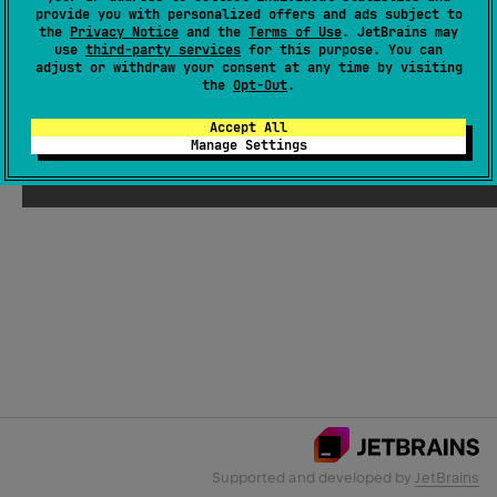
provide you with personalized offers and ads subject to
the
Privacy Notice
and the
Terms of Use
. JetBrains may
use
third-party services
for this purpose. You can
Email Address
adjust or withdraw your consent at any time by visiting
the
Opt-Out
.
Accept All
Manage Settings
Submit
Supported and developed by
JetBrains