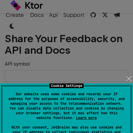
Create
Docs
Api
Support
Share Your Feedback on
API and Docs
API symbol
Cookie Settings
Describe the Issue or Suggest Improvements
Our website uses some cookies and records your IP
address for the purposes of accessibility, security, and
managing your access to the telecommunication network.
You can disable data collection and cookies by changing
your browser settings, but it may affect how this
website functions.
Learn more
Your Name
With your consent, JetBrains may also use cookies and
your IP address to collect individual statistics and