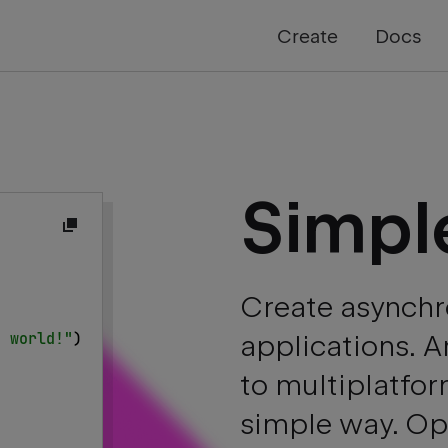
Create
Docs
Simpl
{
Create asynchr
, world!"
)
applications. 
to multiplatfor
simple way. Ope