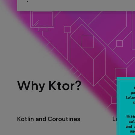
Why Ktor?
pu
tele
c
With
Kotlin and Coroutines
Lightwe
col
and 
u