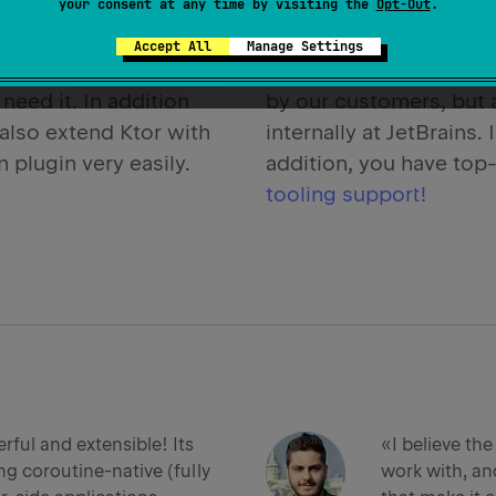
ows you to use only
your consent at any time by visiting the
Brought to you by
Opt-Out
.
JetB
 need, and to
creators of IntelliJ IDEA
Accept All
Manage Settings
e your application the
and more. Ktor is not o
need it. In addition
by our customers, but 
also extend Ktor with
internally at JetBrains. 
 plugin very easily.
addition, you have top
tooling support!
rful and extensible! Its
«I believe the
ng coroutine-native (fully
work with, and