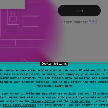
Start
Latest release:
3.5.2
Cookie Settings
Our website uses some cookies and records your IP address for th
rposes of accessibility, security, and managing your access to t
communication network. You can disable data collection and cooki
hanging your browser settings, but it may affect how this websit
functions.
Learn more
 your consent, JetBrains may also use cookies and your IP addres
ight and Flexible
Built and backed by J
lect individual statistics and provide you with personalized off
ads subject to the
Privacy Notice
and the
Terms of Use
. JetBrain
se
third-party services
for this purpose. You can adjust or withd