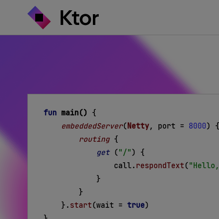
fun
main()
{
embeddedServer
(
Netty
, port =
8000
) 
routing
{
get
 (
"/"
) 
{
call.
respondText
(
"Hello
}
}
}
.
start
(wait =
true
)
}