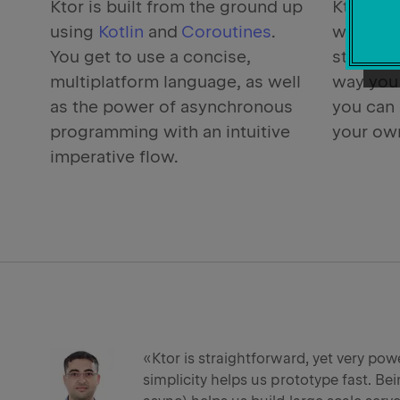
Ktor is built from the ground up
Ktor all
using
Kotlin
and
Coroutines
.
what you
You get to use a concise,
structur
multiplatform language, as well
way you 
as the power of asynchronous
you can 
programming with an intuitive
your own
imperative flow.
«Ktor is straightforward, yet very powe
simplicity helps us prototype fast. Bei