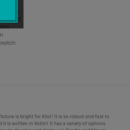
rains,
, Kotlin,
nly used
also
In
-notch
 future is bright for Ktor! It is so robust and fast to
 it is written in Kotlin! It has a variety of options