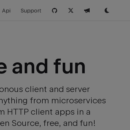
Api
Support
e and
fun
onous client and server
Anything from microservices
m HTTP client apps in a
n Source, free, and fun!